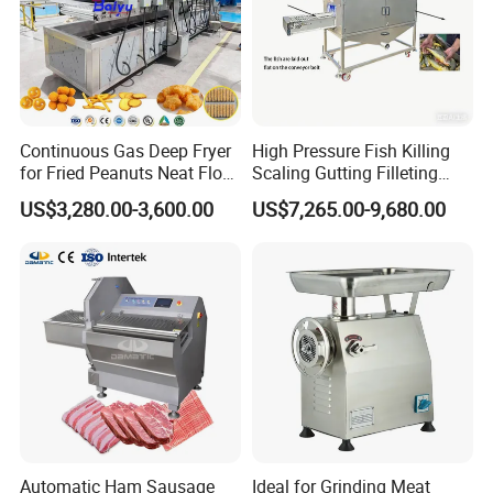
Continuous Gas Deep Fryer
High Pressure Fish Killing
for Fried Peanuts Neat Floss
Scaling Gutting Filleting
Potato Chips Fish Chicken
Peeling Fish Scaler Fish
US$3,280.00-3,600.00
US$7,265.00-9,680.00
French Fry Seafood Onion
Descaling Machine
Rings Tunnel Electric
Washing Machine
Industrial Frying Machine
Commercial Fish Butcher
Machinery
Automatic Ham Sausage
Ideal for Grinding Meat