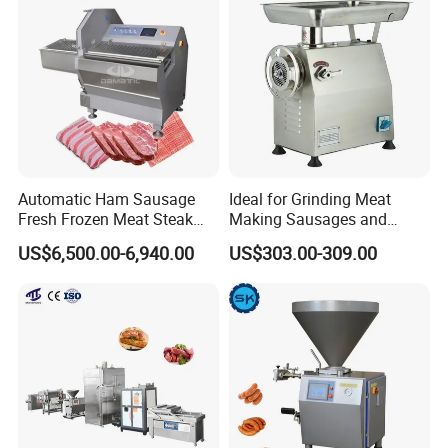
Machinery
Product Parameters
Weight
Dosage Range
(g)
Hopper Capacity
(L)
Model
Constant Flow Rate (kg/h)
Total Power (kw)
(kg)
ZKG3000
3000
5-9999
200
5.3
600
ZKG6000
6000
5-9999
200
6.1
850
ZKG9000
9000
5-9999
200
8.1
1100
Automatic Ham Sausage
Ideal for Grinding Meat
Fresh Frozen Meat Steak
Making Sausages and
Beef Cheese Pork Cowtail T-
Kitchen Tasks Mincing
US$6,500.00-6,940.00
US$303.00-309.00
Chop Cutting Slicing
Machine
Chopper Machine