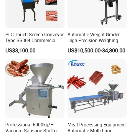
PLC Touch Screen Conveyor
Automatic Weight Grader
Type SS304 Commercial
High Precision Weighing
Fresh Meat Slicer for Beef
Fruit & Vegetable Food
US$3,100.00
US$10,500.00-34,800.00
Industry -S300
Company introduction
Professional 6000kg/H
Meat Processing Equipment
Vacuum Sausage Stuffer
Automatic Multi-Lane