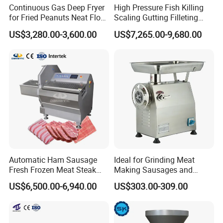
Continuous Gas Deep Fryer
High Pressure Fish Killing
for Fried Peanuts Neat Floss
Scaling Gutting Filleting
Potato Chips Fish Chicken
Peeling Fish Scaler Fish
US$3,280.00-3,600.00
US$7,265.00-9,680.00
French Fry Seafood Onion
Descaling Machine
Rings Tunnel Electric
Washing Machine
Industrial Frying Machine
Commercial Fish Butcher
Machinery
Automatic Ham Sausage
Ideal for Grinding Meat
Fresh Frozen Meat Steak
Making Sausages and
Beef Cheese Pork Cowtail T-
Kitchen Tasks Mincing
US$6,500.00-6,940.00
US$303.00-309.00
Packaging & Shipping
Chop Cutting Slicing
Machine
Chopper Machine