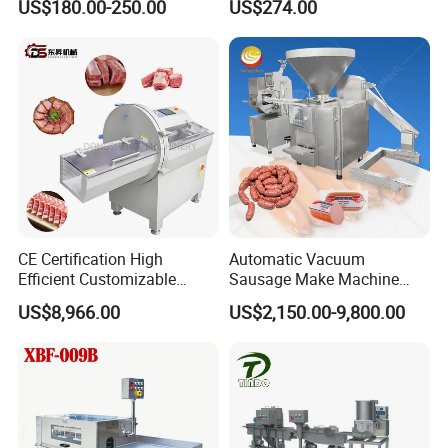
US$180.00-250.00
US$274.00
Perforated CE Certified Easy
Stainless Steel Meat Grinder
Cleaning Long Service Life
Meat Mincer
CE Certification High
Automatic Vacuum
Efficient Customizable
Sausage Make Machine
Commercial SUS304
Electric Food Grade
US$8,966.00
US$2,150.00-9,800.00
Stainless Steel Ham Bacon
Effortless Meat Sausage
Meat Slicing Machine Slicer
Stuffer Filler
Pork Beef Cutter Cutting
Machine Conveyor