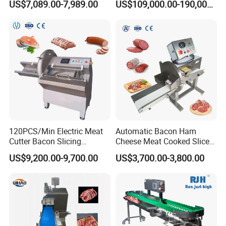
US$7,089.00-7,989.00
US$109,000.00-190,000.00
Breading DIP Battering
Canned Meat Production
Machine for Sale
Line
120PCS/Min Electric Meat
Automatic Bacon Ham
Cutter Bacon Slicing
Cheese Meat Cooked Slicer
Machine Frozen Steak Chop
Cutter Beef Mutton Pork
US$9,200.00-9,700.00
US$3,700.00-3,800.00
Slicer Processing Meat
Processing Machinery
Cutting Bone Sawer
Sausage Meat Cutting
Slicing Machine