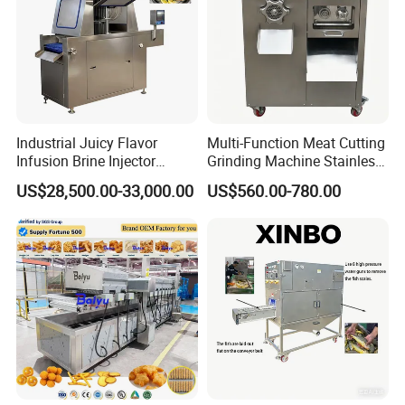
Industrial Juicy Flavor
Multi-Function Meat Cutting
Infusion Brine Injector
Grinding Machine Stainless
Injecting Machine
Steel Meat Mincer with
US$28,500.00-33,000.00
US$560.00-780.00
Sausage Stuffer