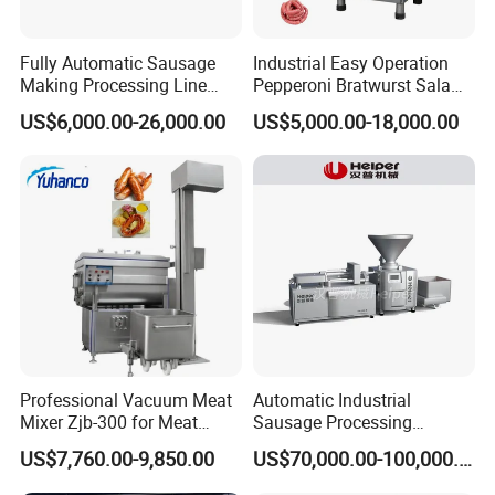
Fully Automatic Sausage
Industrial Easy Operation
Making Processing Line
Pepperoni Bratwurst Salami
Machine for Meat
Chorizo Hot Dog Ham
US$6,000.00-26,000.00
US$5,000.00-18,000.00
Production Fresh Pork
Bacon Saucisson
Sausages
Frankfurter Sausage
Detailed Photos
Vacuum Stuffing Filler
Filling Making Machine
Professional Vacuum Meat
Automatic Industrial
Mixer Zjb-300 for Meat
Sausage Processing
Processing Line Factory
Machines
US$7,760.00-9,850.00
US$70,000.00-100,000.00
Supply
1.FLANGE