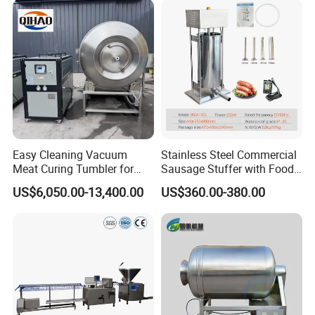
The connecting parts of the equipment adopt a design that is easy
to install and dismantle, facilitating maintenance and upgrades
of the equipment.
2.PLC CONTROL
Easy Cleaning Vacuum
Stainless Steel Commercial
The PLC system can precisely control key parameters such as
Meat Curing Tumbler for
Sausage Stuffer with Food
filling volume and filling speed, ensuring consistency and
Central Kitchen and
Processor Capability
US$6,050.00-13,400.00
US$360.00-380.00
Catering Industry
stability
in product quality.