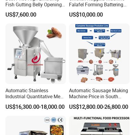
Fish Gutting Belly Opening
Falafel Forming Battering
Equipment Fish Processing
Breading Frying Equipment
US$7,600.00
US$10,000.00
Machines Fish Cleaning
Burger Patty Machine
Machine
Automatic Stainless
Automatic Sausage Making
Industrial Quantitative Meat
Machine Price in South
Filler 7litre Electric Sausage
Africa
US$16,300.00-18,000.00
US$12,800.00-26,800.00
Stuffer Vacuum Sausage
Making Machine Price in
China