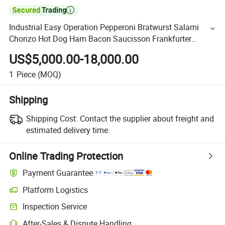

Industrial Easy Operation Pepperoni Bratwurst Salami
Chorizo Hot Dog Ham Bacon Saucisson Frankfurter
Sausage Vacuum Stuffing Filler Filling Making Machine
US$5,000.00-18,000.00
1
Piece
(MOQ)
Shipping
Shipping Cost:
Contact the supplier about freight and
estimated delivery time.
Online Trading Protection
Payment Guarantee
Platform Logistics
Inspection Service
After-Sales & Dispute Handling