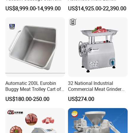
with Twisting Feature
Forming Machine CF-2000
US$8,999.00-14,999.00
US$14,925.00-22,390.00
CE
Automatic 200L Eurobin
32 National Industrial
Buggy Meat Trolley Cart of
Commercial Meat Grinder
304 Stainless Steel Fully
for Restaurant Vertical
US$180.00-250.00
US$274.00
Perforated CE Certified Easy
Stainless Steel Meat Grinder
Cleaning Long Service Life
Meat Mincer