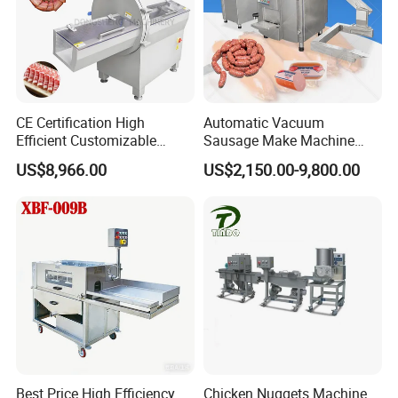
CE Certification High
Automatic Vacuum
Efficient Customizable
Sausage Make Machine
Commercial SUS304
Electric Food Grade
US$8,966.00
US$2,150.00-9,800.00
Stainless Steel Ham Bacon
Effortless Meat Sausage
Meat Slicing Machine Slicer
Stuffer Filler
Pork Beef Cutter Cutting
Machine Conveyor
Best Price High Efficiency
Chicken Nuggets Machine