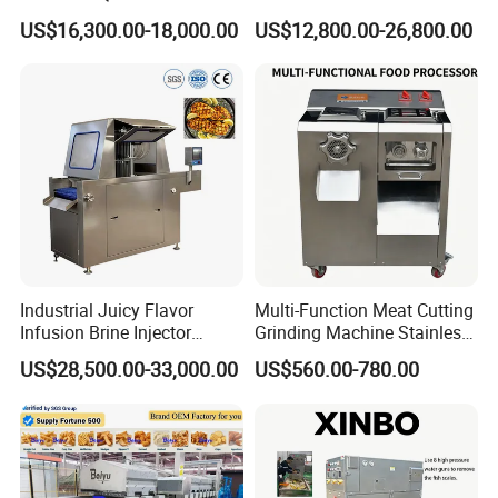
Filler 7litre Electric Sausage
Africa
US$16,300.00-18,000.00
US$12,800.00-26,800.00
Stuffer Vacuum Sausage
Making Machine Price in
China
Industrial Juicy Flavor
Multi-Function Meat Cutting
Infusion Brine Injector
Grinding Machine Stainless
Injecting Machine
Steel Meat Mincer with
US$28,500.00-33,000.00
US$560.00-780.00
Sausage Stuffer