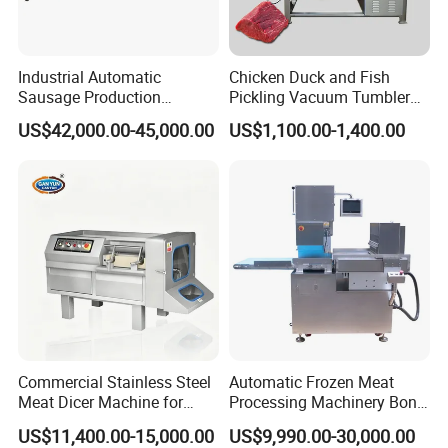
Industrial Automatic
Chicken Duck and Fish
Sausage Production
Pickling Vacuum Tumbler
Machine
Machine
US$42,000.00-45,000.00
US$1,100.00-1,400.00
Commercial Stainless Steel
Automatic Frozen Meat
3.OUTLET
Meat Dicer Machine for
Processing Machinery Bone
Frozen Fresh Meat
Saw Machine Meat Cutting
It can be adjusted to accommodate different sizes of casing,
US$11,400.00-15,000.00
US$9,990.00-30,000.00
Machine