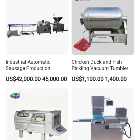
Industrial Automatic
Chicken Duck and Fish
Sausage Production
Pickling Vacuum Tumbler
Machine
Machine
US$42,000.00-45,000.00
US$1,100.00-1,400.00