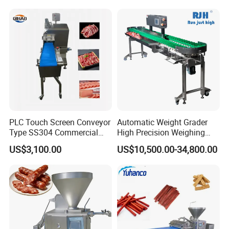
Cutting Bone Sawer
Sausage Meat Cutting
Slicing Machine
PLC Touch Screen Conveyor
Automatic Weight Grader
Type SS304 Commercial
High Precision Weighing
Fresh Meat Slicer for Beef
Fruit & Vegetable Food
US$3,100.00
US$10,500.00-34,800.00
Industry -S300