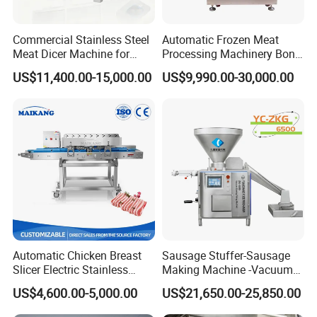
Commercial Stainless Steel
Automatic Frozen Meat
Meat Dicer Machine for
Processing Machinery Bone
Frozen Fresh Meat
Saw Machine Meat Cutting
US$11,400.00-15,000.00
US$9,990.00-30,000.00
Machine
Other Options
Automatic Chicken Breast
Sausage Stuffer-Sausage
Slicer Electric Stainless
Making Machine -Vacuum
Steel Poultry Meat Cutting
Filling Machine-Sausage
US$4,600.00-5,000.00
US$21,650.00-25,850.00
Machine for Fresh Meat
Filler