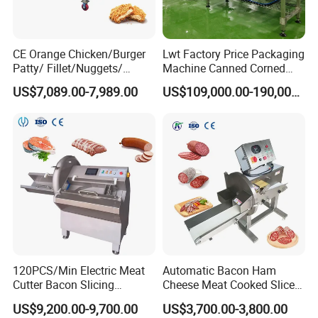
CE Orange Chicken/Burger
Lwt Factory Price Packaging
Patty/ Fillet/Nuggets/
Machine Canned Corned
Battering Machine/
Beef Machine Canning
US$7,089.00-7,989.00
US$109,000.00-190,000.00
Breading DIP Battering
Canned Meat Production
Machine for Sale
Line
120PCS/Min Electric Meat
Automatic Bacon Ham
Cutter Bacon Slicing
Cheese Meat Cooked Slicer
Machine Frozen Steak Chop
Cutter Beef Mutton Pork
US$9,200.00-9,700.00
US$3,700.00-3,800.00
Slicer Processing Meat
Processing Machinery