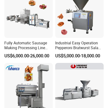
Fully Automatic Sausage
Industrial Easy Operation
Making Processing Line
Pepperoni Bratwurst Salami
Machine for Meat
Chorizo Hot Dog Ham
US$6,000.00-26,000.00
US$5,000.00-18,000.00
Production Fresh Pork
Bacon Saucisson
Sausages
Frankfurter Sausage
Vacuum Stuffing Filler
Filling Making Machine