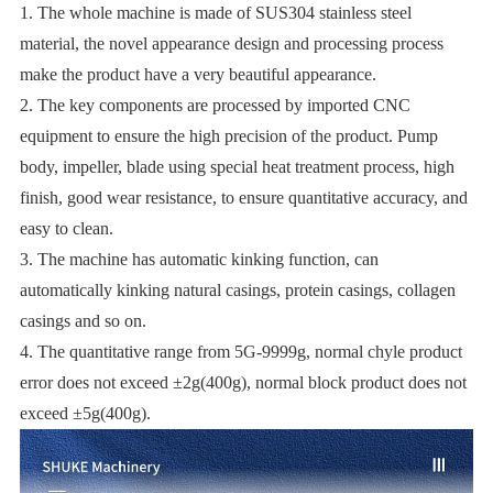
1. The whole machine is made of SUS304 stainless steel
material, the novel appearance design and processing process
make the product have a very beautiful appearance.
2. The key components are processed by imported CNC
equipment to ensure the high precision of the product. Pump
body, impeller, blade using special heat treatment process, high
finish, good wear resistance, to ensure quantitative accuracy, and
easy to clean.
3. The machine has automatic kinking function, can
automatically kinking natural casings, protein casings, collagen
casings and so on.
4. The quantitative range from 5G-9999g, normal chyle product
error does not exceed ±2g(400g), normal block product does not
exceed ±5g(400g).