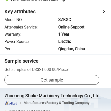
Key attributes
Model NO.
:
SZKGC
After-sales Service
:
Online Support
Warranty
:
1 Year
Power Source
:
Electric
Port
:
Qingdao, China
Sample service
Get samples of
US$21,000.00
/
Piece
!
Get sample
Zhucheng Shuke Machinery Technology Co., Ltd.
Manufacturer/Factory & Trading Company