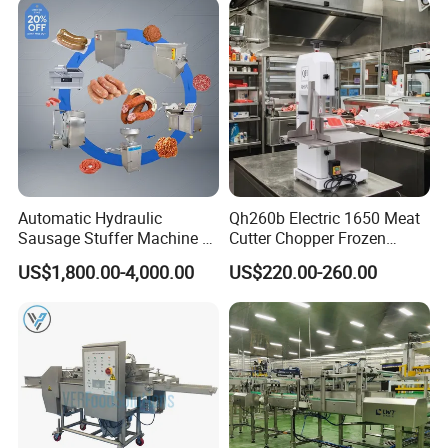
Automatic Hydraulic
Qh260b Electric 1650 Meat
Sausage Stuffer Machine /
Cutter Chopper Frozen
Sausage Production Line,
Fish/Bone/Chicken/Pork/Be
US$1,800.00-4,000.00
US$220.00-260.00
Food Processing Equipment
ef/Cow/Sheep Cutting Saw
Shredding Sausage Making
Processing Machine Price