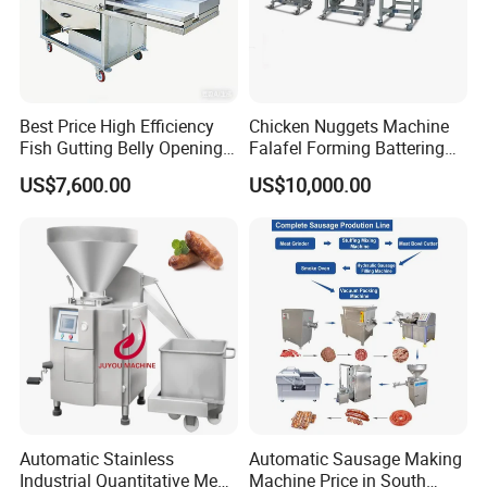
Best Price High Efficiency
Chicken Nuggets Machine
Fish Gutting Belly Opening
Falafel Forming Battering
Equipment Fish Processing
Breading Frying Equipment
US$7,600.00
US$10,000.00
Machines Fish Cleaning
Burger Patty Machine
Machine
Automatic Stainless
Automatic Sausage Making
Industrial Quantitative Meat
Machine Price in South