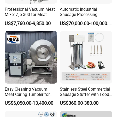
Professional Vacuum Meat
Automatic Industrial
Mixer Zjb-300 for Meat
Sausage Processing
Processing Line Factory
Machines
US$7,760.00-9,850.00
US$70,000.00-100,000.00
Supply
Our Advantages
Easy Cleaning Vacuum
Stainless Steel Commercial
Meat Curing Tumbler for
Sausage Stuffer with Food
Central Kitchen and
Processor Capability
US$6,050.00-13,400.00
US$360.00-380.00
Catering Industry