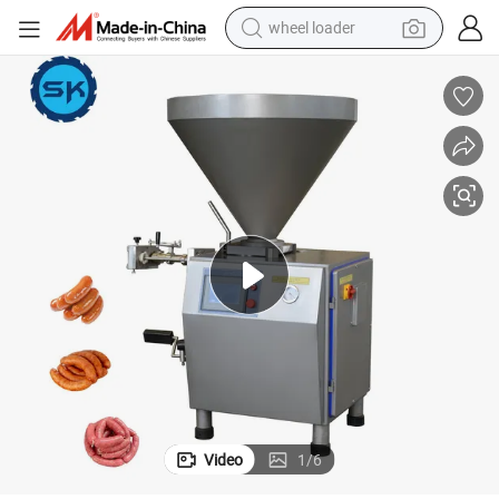
wheel loader
electric scooter
running shoe
perfume
motorcycle
powder
electric bike
farm tractor
Video
1
/
6