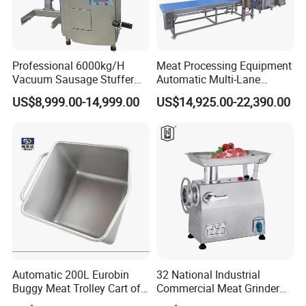
Professional 6000kg/H
Meat Processing Equipment
Vacuum Sausage Stuffer
Automatic Multi-Lane
with Twisting Feature
Forming Machine CF-2000
US$8,999.00-14,999.00
US$14,925.00-22,390.00
CE
Automatic 200L Eurobin
32 National Industrial
Buggy Meat Trolley Cart of
Commercial Meat Grinder
304 Stainless Steel Fully
for Restaurant Vertical