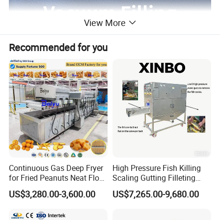
View More
Recommended for you
Continuous Gas Deep Fryer
High Pressure Fish Killing
for Fried Peanuts Neat Floss
Scaling Gutting Filleting
Potato Chips Fish Chicken
Peeling Fish Scaler Fish
US$3,280.00-3,600.00
US$7,265.00-9,680.00
French Fry Seafood Onion
Descaling Machine
Rings Tunnel Electric
Washing Machine
Industrial Frying Machine
Commercial Fish Butcher