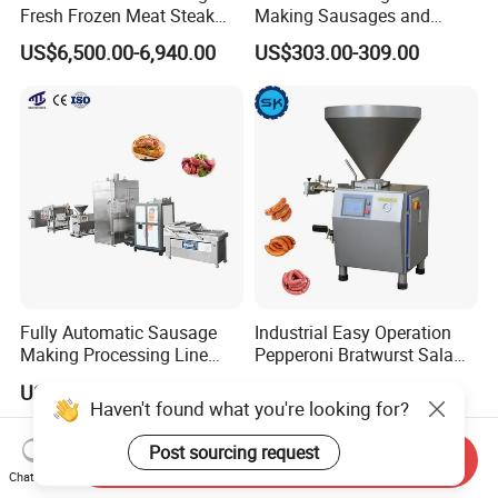
Fresh Frozen Meat Steak
Making Sausages and
Beef Cheese Pork Cowtail T-
Kitchen Tasks Mincing
US$6,500.00-6,940.00
US$303.00-309.00
Chop Cutting Slicing
Machine
Chopper Machine
Fully Automatic Sausage
Industrial Easy Operation
Making Processing Line
Pepperoni Bratwurst Salami
Machine for Meat
Chorizo Hot Dog Ham
US$6,000.00-26,000.00
US$5,000.00-18,000.00
Production Fresh Pork
Bacon Saucisson
Haven't found what you're looking for?
Sausages
Frankfurter Sausage
Vacuum Stuffing Filler
Post sourcing request
Send Inquiry
Filling Making Machine
Chat Now