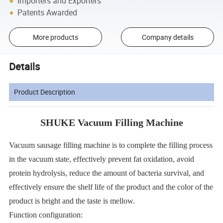
Importers and Exporters
Patents Awarded
More products
Company details
Details
Product Description
SHUKE Vacuum Filling Machine
Vacuum sausage filling machine is to complete the filling process
in the vacuum state, effectively prevent fat oxidation, avoid
protein hydrolysis, reduce the amount of bacteria survival, and
effectively en
sure the shelf life of the product and the color of the
product is bright and the taste is mellow.
Function configuration: