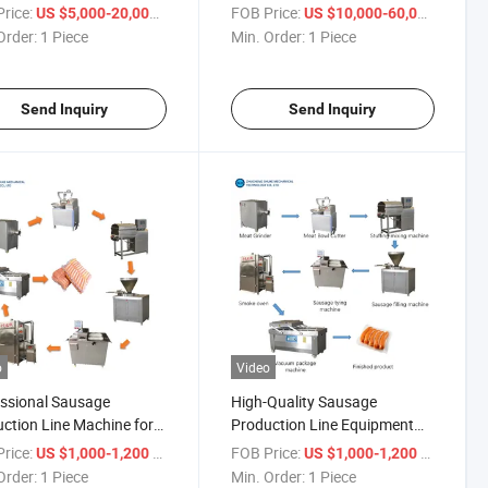
izo Make Equipment
Making Filling Production
rice:
/ Piece
FOB Price:
/ Piece
US $5,000-20,000
US $10,000-60,000
ine Sausage Production
Machine Line
Order:
1 Piece
Min. Order:
1 Piece
Send Inquiry
Send Inquiry
o
Video
ssional Sausage
High-Quality Sausage
ction Line Machine for
Production Line Equipment
ng Large-Scale
for Ensuring Food Safety and
rice:
/ Piece
FOB Price:
/ Piece
US $1,000-1,200
US $1,000-1,200
uction Demands!
Quality!
Order:
1 Piece
Min. Order:
1 Piece