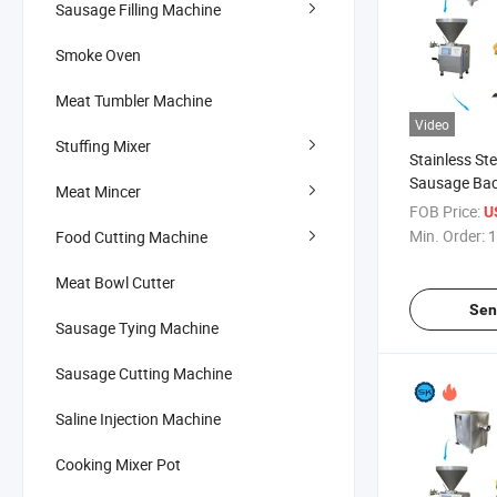
Sausage Filling Machine
Smoke Oven
Meat Tumbler Machine
Video
Stuffing Mixer
Stainless St
Sausage Ba
Meat Mincer
Production L
FOB Price:
U
Min. Order:
1
Food Cutting Machine
Meat Bowl Cutter
Sen
Sausage Tying Machine
Sausage Cutting Machine
Saline Injection Machine
Cooking Mixer Pot