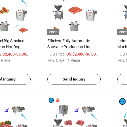
Video
Vide
eel Big Smoked
Efficient Fully Automatic
Indus
con Hot Dog
Sausage Production Line
Mach
ine
Equipment
Produ
/ Piece
FOB Price:
/ Piece
FOB P
S $2,400-36,000
US $2,400-36,000
 Piece
Min. Order:
1 Piece
Min. 
d Inquiry
Send Inquiry