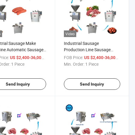
o
Video
trial Sausage Make
Industrial Sausage
ine Automatic Sausage
Production Line Sausage
ction Line
Making Machine
rice:
/ Piece
FOB Price:
/ Piece
US $2,400-36,000
US $2,400-36,000
Order:
1 Piece
Min. Order:
1 Piece
Send Inquiry
Send Inquiry