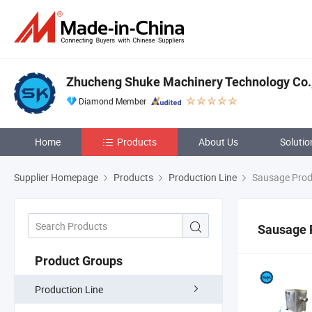
Zhucheng Shuke Machinery Technology Co.,
Diamond Member
Home
Products
About Us
Solutio
Supplier Homepage
Products
Production Line
Sausage Prod
Sausage 
Product Groups
Production Line