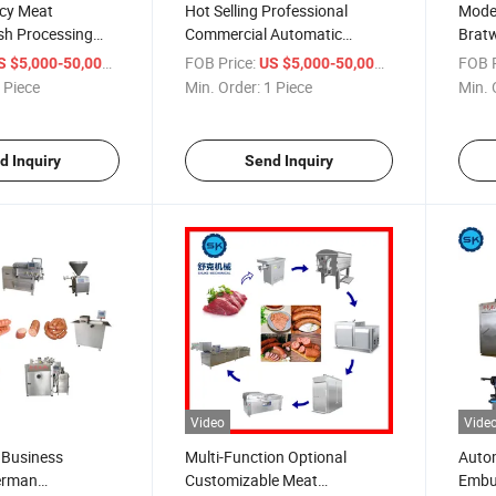
ncy Meat
Hot Selling Professional
Moder
sh Processing
Commercial Automatic
Bratw
duction Line
Various Types Meat Sausage
Made
/ Piece
FOB Price:
/ Piece
FOB P
S $5,000-50,000
US $5,000-50,000
Production Line
Produ
 Piece
Min. Order:
1 Piece
Min. 
d Inquiry
Send Inquiry
Video
Vide
 Business
Multi-Function Optional
Autom
erman
Customizable Meat
Embut