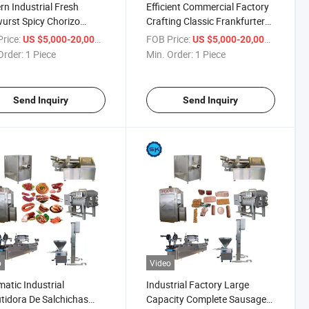
n Industrial Fresh
Efficient Commercial Factory
urst Spicy Chorizo
Crafting Classic Frankfurters
 Premium Pork Sausage
Savory Making Machines
rice:
/ Piece
FOB Price:
/ Piece
US $5,000-20,000
US $5,000-20,000
ction Line
Sausage Production Line
Order:
1 Piece
Min. Order:
1 Piece
Send Inquiry
Send Inquiry
o
Video
atic Industrial
Industrial Factory Large
idora De Salchichas
Capacity Complete Sausage