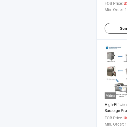
Weisswurst 
FOB Price:
U
Sausages Pr
Min. Order:
1
Sen
Video
High-Efficie
Sausage Pro
Equipment
FOB Price:
U
Min. Order:
1