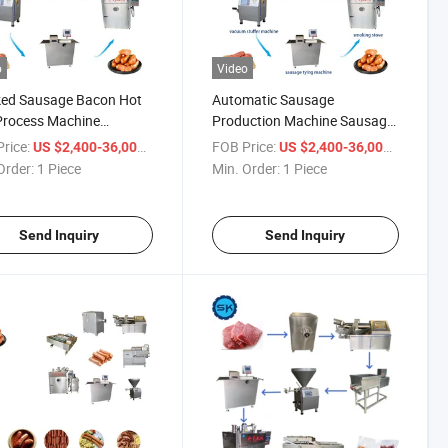
o
Video
ed Sausage Bacon Hot
Automatic Sausage
Process Machine
Production Machine Sausage
ge Production Line
Make Machine Production
rice:
/ Piece
FOB Price:
/ Piece
US $2,400-36,000
US $2,400-36,000
Line
Order:
1 Piece
Min. Order:
1 Piece
Send Inquiry
Send Inquiry