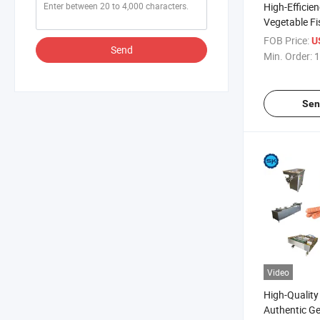
High-Efficie
Vegetable Fi
Sausage Pro
FOB Price:
U
Send
Machine
Min. Order:
1
Sen
Video
High-Quality
Authentic G