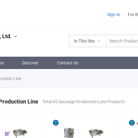
Sign In
For 
 Ltd.
In This Site
ns
Discover
Contact Us
uction Line
Production Line
Total 45 Sausage Production Line Products