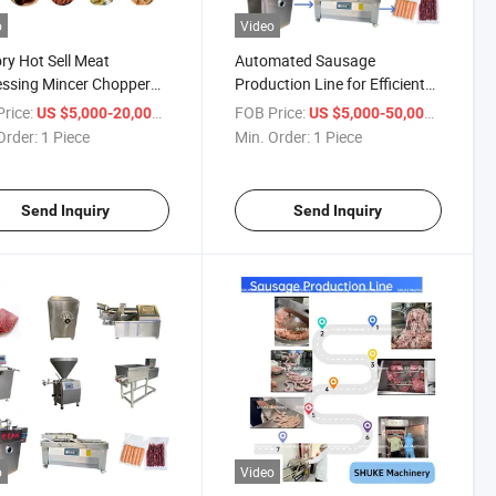
o
Video
ry Hot Sell Meat
Automated Sausage
ssing Mincer Chopper
Production Line for Efficient
r Filler Mixer Packaging
and High-Quality Output
rice:
/ Piece
FOB Price:
/ Piece
US $5,000-20,000
US $5,000-50,000
ne Pepperoni Bratwurst
Order:
1 Piece
Min. Order:
1 Piece
i Chorizo Bacon
ge Production Line
pment
Send Inquiry
Send Inquiry
o
Video