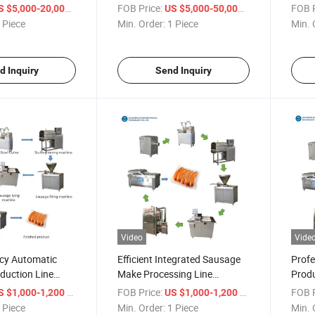
Chicken Beef
Processing Sausage
Chor
/ Piece
FOB Price:
/ Piece
FOB P
S $5,000-20,000
US $5,000-50,000
oduction Lines
Production Line
Mach
 Piece
Min. Order:
1 Piece
Min. 
Line
d Inquiry
Send Inquiry
Video
Vide
ncy Automatic
Efficient Integrated Sausage
Profe
duction Line
Make Processing Line
Produ
Equipment
Meeti
/ Piece
FOB Price:
/ Piece
FOB P
S $1,000-1,200
US $1,000-1,200
Prod
 Piece
Min. Order:
1 Piece
Min. 