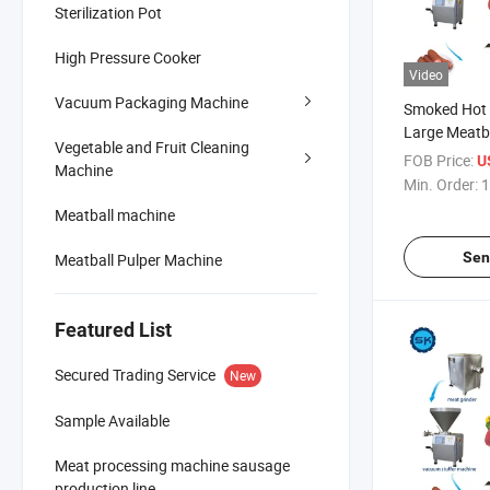
Sterilization Pot
High Pressure Cooker
Video
Vacuum Packaging Machine
Smoked Hot 
Large Meatb
Vegetable and Fruit Cleaning
Bacon Produ
FOB Price:
U
Machine
Production L
Min. Order:
1
Meatball machine
Sen
Meatball Pulper Machine
Featured List
Secured Trading Service
New
Sample Available
Meat processing machine sausage
production line