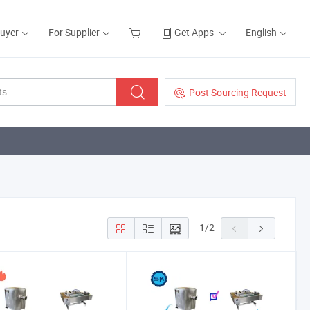
Buyer
For Supplier
Get Apps
English
Post Sourcing Request
1
/
2