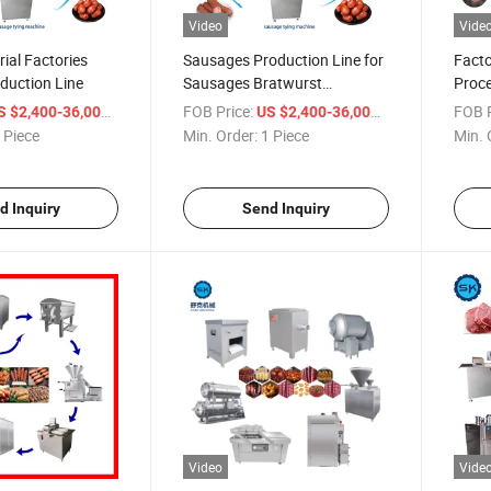
Video
Vide
rial Factories
Sausages Production Line for
Facto
duction Line
Sausages Bratwurst
Proce
Frankfurter Chorizo Kielbasa
Smoke
/ Piece
FOB Price:
/ Piece
FOB P
S $2,400-36,000
US $2,400-36,000
Andouille Salami Merguez
Machi
 Piece
Min. Order:
1 Piece
Min. 
Cumberland Grinding Mixing
Salam
Stuffing Smoking Packaging
Sausa
Equi
d Inquiry
Send Inquiry
Video
Vide