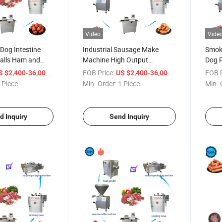
Video
Vide
Dog Intestine
Industrial Sausage Make
Smok
alls Ham and
Machine High Output
Dog 
ction Equipment
Automatic Sausage
Sausa
/ Piece
FOB Price:
/ Piece
FOB P
S $2,400-36,000
US $2,400-36,000
ine
Production Line
 Piece
Min. Order:
1 Piece
Min. 
d Inquiry
Send Inquiry