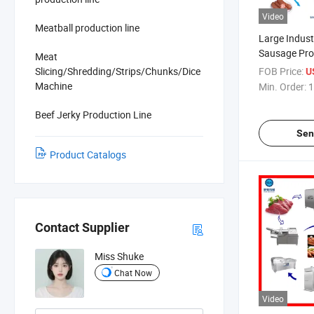
Video
Meatball production line
Large Indust
Sausage Pro
Meat
Slicing/Shredding/Strips/Chunks/Dice
FOB Price:
U
Machine
Min. Order:
1
Beef Jerky Production Line
Sen
Product Catalogs
Contact Supplier
Miss Shuke
Chat Now
Video