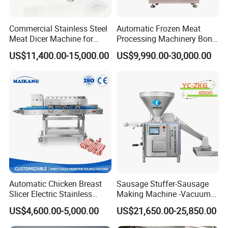
Q: How to adjust the cutting size of a 2D cutting
machine?
Commercial Stainless Steel
Automatic Frozen Meat
Answer: 2D cutting machines are usually equipped
Meat Dicer Machine for
Processing Machinery Bone
Frozen Fresh Meat
Saw Machine Meat Cutting
with adjustable blades or cutting devices, and users
US$11,400.00-15,000.00
US$9,990.00-30,000.00
Machine
can choose the appropriate cutting size according
to their needs. Some advanced two-dimensional
cutting machines also have automatic sensing and
intelligent adjustment functions, which can
automatically adjust the cutting force and speed
according to the hardness and thickness of the
ingredients to achieve the best cutting effect.
Automatic Chicken Breast
Sausage Stuffer-Sausage
Q: What are the characteristics of a two-
Slicer Electric Stainless
Making Machine -Vacuum
dimensional cutting machine?
Steel Poultry Meat Cutting
Filling Machine-Sausage
US$4,600.00-5,000.00
US$21,650.00-25,850.00
Machine for Fresh Meat
Filler
Answer: The two-dimensional cutting machine has