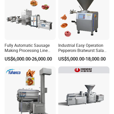
FAQ
Fully Automatic Sausage
Industrial Easy Operation
Making Processing Line
Pepperoni Bratwurst Salami
Machine for Meat
Chorizo Hot Dog Ham
US$6,000.00-26,000.00
US$5,000.00-18,000.00
Production Fresh Pork
Bacon Saucisson
Sausages
Frankfurter Sausage
Vacuum Stuffing Filler
Filling Making Machine