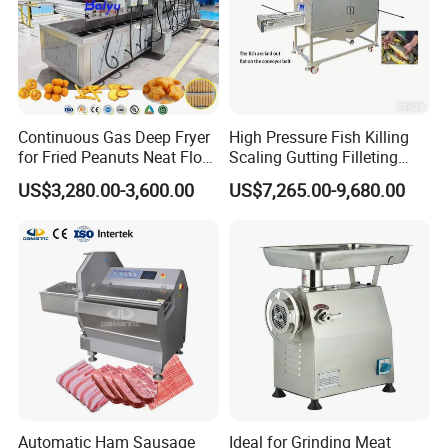
Continuous Gas Deep Fryer
High Pressure Fish Killing
for Fried Peanuts Neat Floss
Scaling Gutting Filleting
Potato Chips Fish Chicken
Peeling Fish Scaler Fish
US$3,280.00-3,600.00
US$7,265.00-9,680.00
French Fry Seafood Onion
Descaling Machine
Rings Tunnel Electric
Washing Machine
Industrial Frying Machine
Commercial Fish Butcher
Machinery
Automatic Ham Sausage
Ideal for Grinding Meat