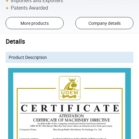
Importers and Exporters
Patents Awarded
More products
Company details
Details
Product Description