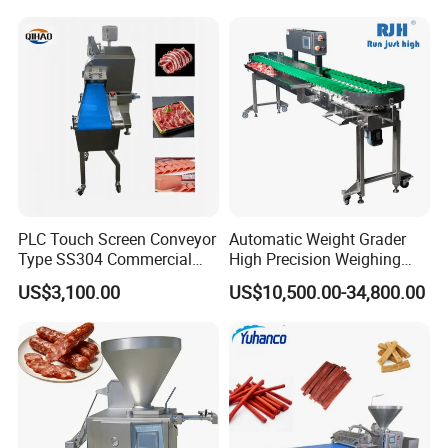
Cutting Bone Sawer
Sausage Meat Cutting
Slicing Machine
PLC Touch Screen Conveyor
Automatic Weight Grader
Type SS304 Commercial
High Precision Weighing
Fresh Meat Slicer for Beef
Fruit & Vegetable Food
US$3,100.00
US$10,500.00-34,800.00
Industry -S300