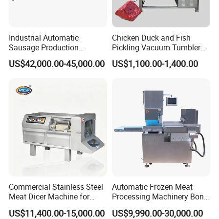
cutting size adjustment system, ensuring that users
can easily customize the required diced meat size.
Industrial Automatic
Chicken Duck and Fish
Specifically, the cutting width can be precisely
Sausage Production
Pickling Vacuum Tumbler
Machine
Machine
controlled through a vertical knife, while the length
US$42,000.00-45,000.00
US$1,100.00-1,400.00
of the diced meat is achieved through step length.
For traditional mechanical equipment, the
maximum length can reach 40mm, but for versions
equipped with advanced CNC technology, the
length can be almost infinitely customized to meet
various special processing needs.
Commercial Stainless Steel
Automatic Frozen Meat
In addition, to ensure cutting efficiency and meat
Meat Dicer Machine for
Processing Machinery Bone
quality, we recommend controlling the cutting
Frozen Fresh Meat
Saw Machine Meat Cutting
US$11,400.00-15,000.00
US$9,990.00-30,000.00
Machine