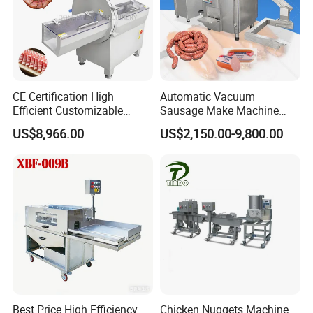
CE Certification High
Automatic Vacuum
Efficient Customizable
Sausage Make Machine
Commercial SUS304
Electric Food Grade
US$8,966.00
US$2,150.00-9,800.00
Stainless Steel Ham Bacon
Effortless Meat Sausage
Meat Slicing Machine Slicer
Stuffer Filler
Pork Beef Cutter Cutting
Machine Conveyor
Adaptive pressing technology
The two-dimensional cutting machine is equipped
with an advanced adaptive feeding device, which
has a high degree of intelligence and flexibility. It
Best Price High Efficiency
Chicken Nuggets Machine