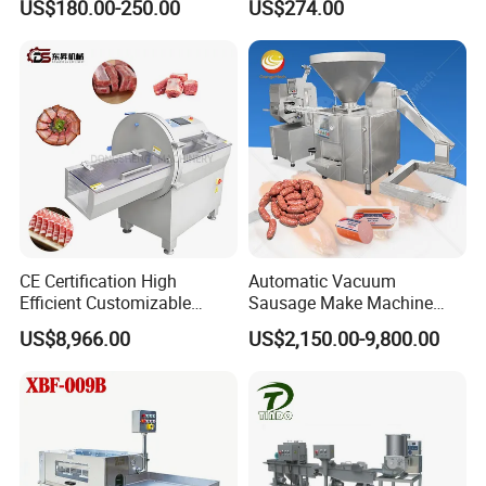
US$180.00-250.00
US$274.00
Perforated CE Certified Easy
Stainless Steel Meat Grinder
Cleaning Long Service Life
Meat Mincer
CE Certification High
Automatic Vacuum
Efficient Customizable
Sausage Make Machine
Commercial SUS304
Electric Food Grade
US$8,966.00
US$2,150.00-9,800.00
Stainless Steel Ham Bacon
Effortless Meat Sausage
Meat Slicing Machine Slicer
Stuffer Filler
Pork Beef Cutter Cutting
Machine Conveyor