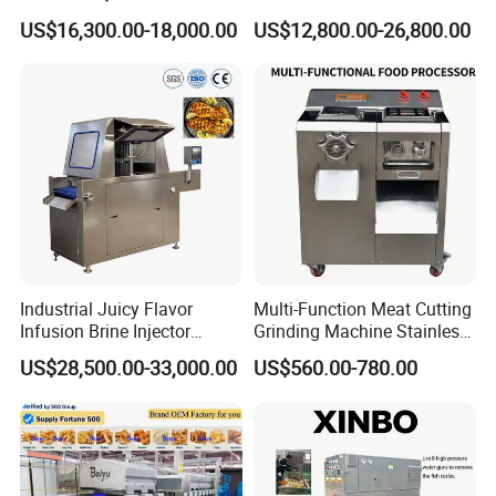
Filler 7litre Electric Sausage
Africa
US$16,300.00-18,000.00
US$12,800.00-26,800.00
Stuffer Vacuum Sausage
Making Machine Price in
China
Industrial Juicy Flavor
Multi-Function Meat Cutting
Infusion Brine Injector
Grinding Machine Stainless
Injecting Machine
Steel Meat Mincer with
US$28,500.00-33,000.00
US$560.00-780.00
Sausage Stuffer