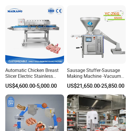
thickness within 50mm. This design not only
ensures the stable operation of the equipment, but
also ensures that the cut diced meat is both
aesthetically pleasing and easy for subsequent
processing.
Automatic Chicken Breast
Sausage Stuffer-Sausage
Slicer Electric Stainless
Making Machine -Vacuum
Steel Poultry Meat Cutting
Filling Machine-Sausage
US$4,600.00-5,000.00
US$21,650.00-25,850.00
Machine for Fresh Meat
Filler