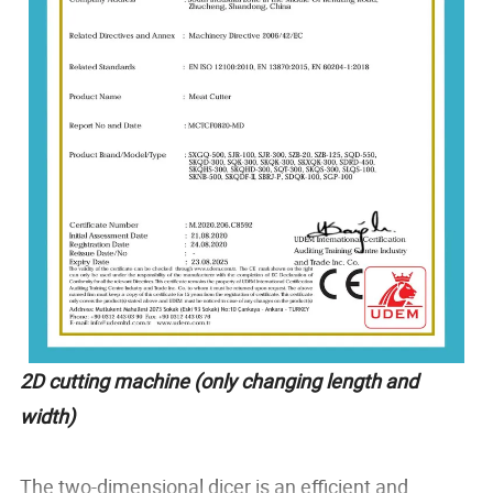
2D cutting machine (only changing length and
width)
The two-dimensional dicer is an efficient and