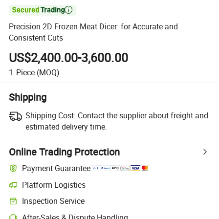

Precision 2D Frozen Meat Dicer: for Accurate and
Consistent Cuts
US$2,400.00-3,600.00
1
Piece
(MOQ)
Shipping
Shipping Cost:
Contact the supplier about freight and
estimated delivery time.
Online Trading Protection
Payment Guarantee
Platform Logistics
Inspection Service
After-Sales & Dispute Handling