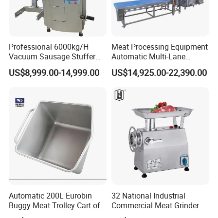
Professional 6000kg/H
Meat Processing Equipment
Vacuum Sausage Stuffer
Automatic Multi-Lane
with Twisting Feature
Forming Machine CF-2000
US$8,999.00-14,999.00
US$14,925.00-22,390.00
CE
Automatic 200L Eurobin
32 National Industrial
Buggy Meat Trolley Cart of
Commercial Meat Grinder
304 Stainless Steel Fully
for Restaurant Vertical