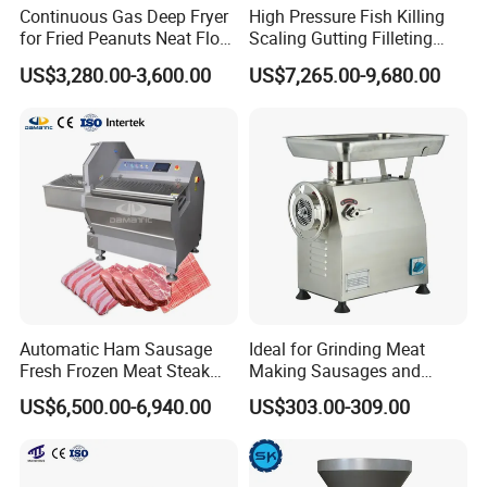
Continuous Gas Deep Fryer
High Pressure Fish Killing
accidents that may be caused by human
for Fried Peanuts Neat Floss
Scaling Gutting Filleting
Potato Chips Fish Chicken
Peeling Fish Scaler Fish
negligence.
US$3,280.00-3,600.00
US$7,265.00-9,680.00
French Fry Seafood Onion
Descaling Machine
Rings Tunnel Electric
Washing Machine
Industrial Frying Machine
Commercial Fish Butcher
Machinery
Automatic Ham Sausage
Ideal for Grinding Meat
Fresh Frozen Meat Steak
Making Sausages and
Beef Cheese Pork Cowtail T-
Kitchen Tasks Mincing
US$6,500.00-6,940.00
US$303.00-309.00
Chop Cutting Slicing
Machine
Chopper Machine