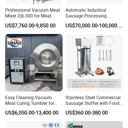
Professional Vacuum Meat
Automatic Industrial
Mixer Zjb-300 for Meat
Sausage Processing
Processing Line Factory
Machines
US$7,760.00-9,850.00
US$70,000.00-100,000.00
Supply
Easy Cleaning Vacuum
Stainless Steel Commercial
Meat Curing Tumbler for
Sausage Stuffer with Food
Central Kitchen and
Processor Capability
US$6,050.00-13,400.00
US$360.00-380.00
Catering Industry