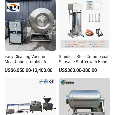
Easy Cleaning Vacuum
Stainless Steel Commercial
Meat Curing Tumbler for
Sausage Stuffer with Food
Central Kitchen and
Processor Capability
US$6,050.00-13,400.00
US$360.00-380.00
Catering Industry
Our two-dimensional dicer is an ideal choice for the
meat processing industry due to its excellent
flexibility and accuracy. This device has a unique