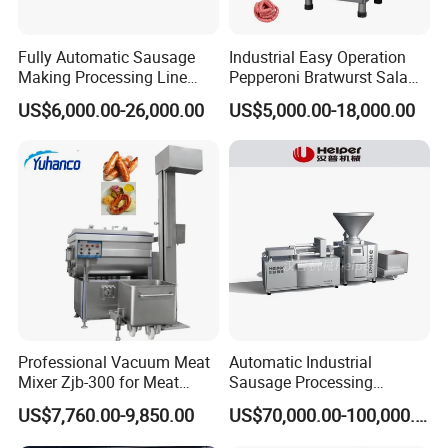
Fully Automatic Sausage
Industrial Easy Operation
Making Processing Line
Pepperoni Bratwurst Salami
Machine for Meat
Chorizo Hot Dog Ham
US$6,000.00-26,000.00
US$5,000.00-18,000.00
Production Fresh Pork
Bacon Saucisson
Sausages
Frankfurter Sausage
Vacuum Stuffing Filler
Filling Making Machine
Professional Vacuum Meat
Automatic Industrial
Mixer Zjb-300 for Meat
Sausage Processing
Processing Line Factory
Machines
US$7,760.00-9,850.00
US$70,000.00-100,000.00
Supply