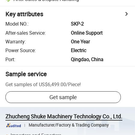
Key attributes
Model NO.
:
SKP-2
After-sales Service
:
Online Support
Warranty
:
One Year
Power Source
:
Electric
Port
:
Qingdao, China
Sample service
Get samples of
US$6,499.00
/
Piece
!
Get sample
Zhucheng Shuke Machinery Technology Co., Ltd.
Manufacturer/Factory & Trading Company