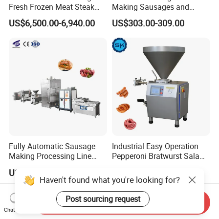
Fresh Frozen Meat Steak
Making Sausages and
Beef Cheese Pork Cowtail T-
Kitchen Tasks Mincing
US$6,500.00-6,940.00
US$303.00-309.00
Chop Cutting Slicing
Machine
Chopper Machine
Fully Automatic Sausage
Industrial Easy Operation
Making Processing Line
Pepperoni Bratwurst Salami
Machine for Meat
Chorizo Hot Dog Ham
US$6,000.00-26,000.00
US$5,000.00-18,000.00
Production Fresh Pork
Bacon Saucisson
Haven't found what you're looking for?
Sausages
Frankfurter Sausage
Vacuum Stuffing Filler
Post sourcing request
Send Inquiry
Filling Making Machine
Chat Now