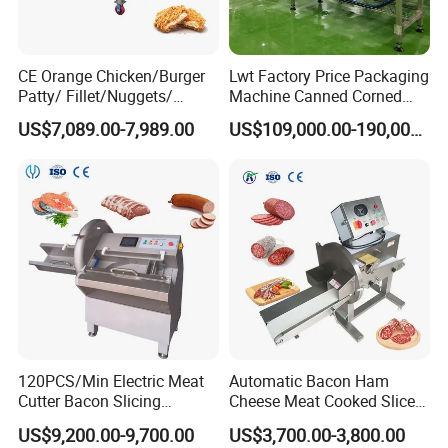
lid opening and shutdown functions, to ensure the
safety of operators.
CE Orange Chicken/Burger
Lwt Factory Price Packaging
Patty/ Fillet/Nuggets/
Machine Canned Corned
Battering Machine/
Beef Machine Canning
US$7,089.00-7,989.00
US$109,000.00-190,000.00
Breading DIP Battering
Canned Meat Production
Machine for Sale
Line
120PCS/Min Electric Meat
Automatic Bacon Ham
Cutter Bacon Slicing
Cheese Meat Cooked Slicer
Machine Frozen Steak Chop
Cutter Beef Mutton Pork
US$9,200.00-9,700.00
US$3,700.00-3,800.00
Slicer Processing Meat
Processing Machinery