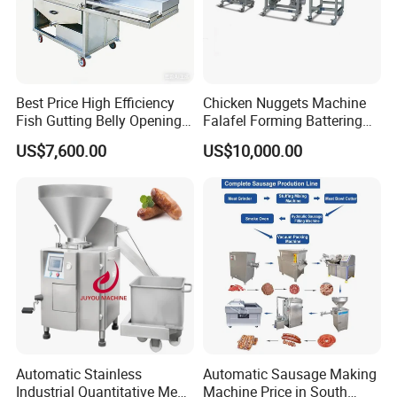
Best Price High Efficiency
Chicken Nuggets Machine
Fish Gutting Belly Opening
Falafel Forming Battering
Equipment Fish Processing
Breading Frying Equipment
US$7,600.00
US$10,000.00
Machines Fish Cleaning
Burger Patty Machine
Machine
Automatic Stainless
Automatic Sausage Making
Industrial Quantitative Meat
Machine Price in South