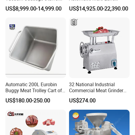
with Twisting Feature
Forming Machine CF-2000
US$8,999.00-14,999.00
US$14,925.00-22,390.00
CE
Automatic 200L Eurobin
32 National Industrial
Buggy Meat Trolley Cart of
Commercial Meat Grinder
304 Stainless Steel Fully
for Restaurant Vertical
US$180.00-250.00
US$274.00
Perforated CE Certified Easy
Stainless Steel Meat Grinder
Cleaning Long Service Life
Meat Mincer