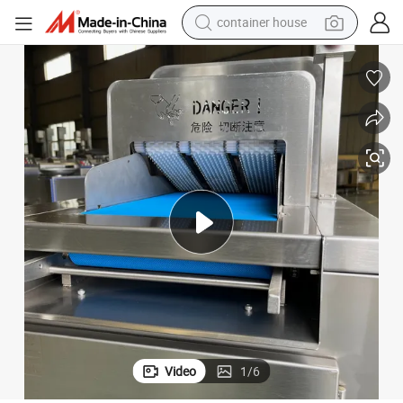
container house
basketball shoe
smart phone
human hair wig
running shoe
powder
alloy wheel
farm tractor
Video
1
/
6